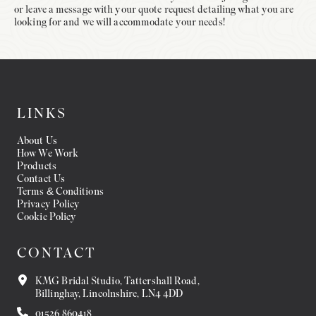
or leave a message with your quote request detailing what you are
looking for and we will accommodate your needs!
LINKS
About Us
How We Work
Products
Contact Us
Terms & Conditions
Privacy Policy
Cookie Policy
CONTACT
KMG Bridal Studio, Tattershall Road,
Billinghay, Lincolnshire, LN4 4DD
01526 860418