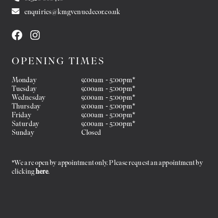
enquiries@kmgvenuedecor.co.uk
OPENING TIMES
Monday
9:00am - 5:00pm*
Tuesday
9:00am - 5:00pm*
Wednesday
9:00am - 5:00pm*
Thursday
9:00am - 5:00pm*
Friday
9:00am - 5:00pm*
Saturday
9:00am - 5:00pm*
Sunday
Closed
*We are open by appointment only. Please request an appointment by
clicking
here
.