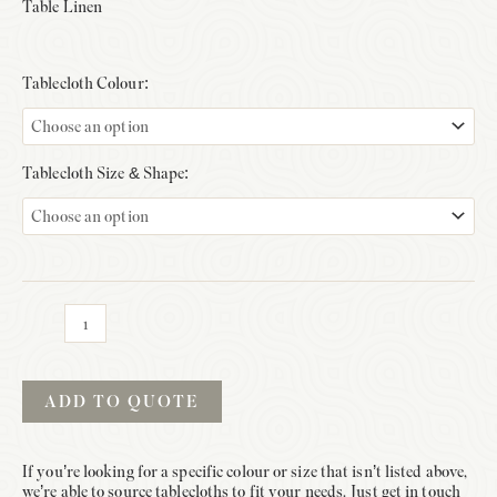
Table Linen
Tablecloth Colour:
Tablecloth Size & Shape:
Tablecloths
quantity
ADD TO QUOTE
If you’re looking for a specific colour or size that isn’t listed above,
we’re able to source tablecloths to fit your needs. Just get in touch