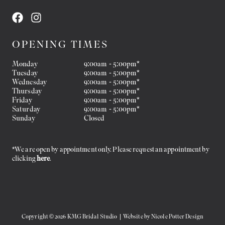
OPENING TIMES
Monday
9:00am - 5:00pm*
Tuesday
9:00am - 5:00pm*
Wednesday
9:00am - 5:00pm*
Thursday
9:00am - 5:00pm*
Friday
9:00am - 5:00pm*
Saturday
9:00am - 5:00pm*
Sunday
Closed
*We are open by appointment only. Please request an appointment by
clicking
here
.
Copyright © 2026 KMG Bridal Studio | Website by
Nicole Potter Design