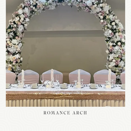
ROMANCE ARCH