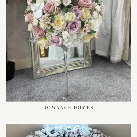
ROMANCE DOMES