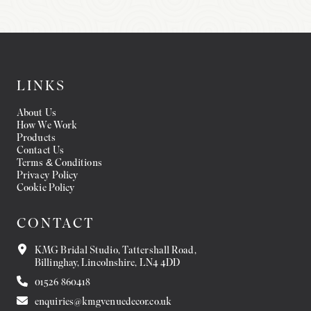
LINKS
About Us
How We Work
Products
Contact Us
Terms & Conditions
Privacy Policy
Cookie Policy
CONTACT
KMG Bridal Studio, Tattershall Road,
Billinghay, Lincolnshire, LN4 4DD
01526 860418
enquiries@kmgvenuedecor.co.uk