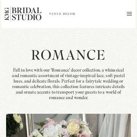
Skip
to
content
MA
ME
ROMANCE
Fall in love with our ‘Romance’ decor collection, a whimsical
and romantic assortment of vintage-inspired lace, soft pastel
hues, and delicate florals. Perfect for a fairytale wedding or
romantic celebration, this collection features intricate details
and ornate accents to transport your guests to a world of
romance and wonder.