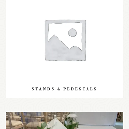
STANDS & PEDESTALS