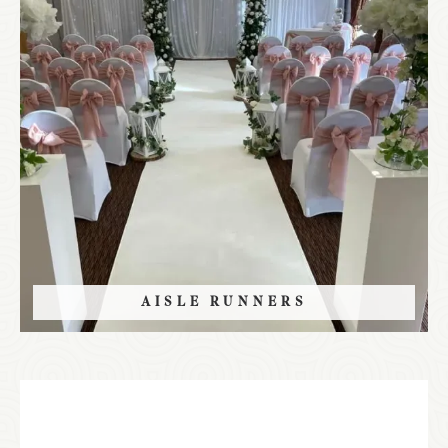
AISLE RUNNERS