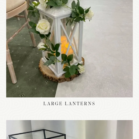
LARGE LANTERNS