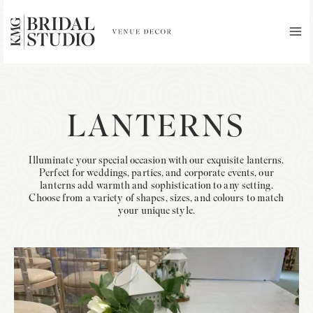
Skip
to
content
MA
ME
LANTERNS
Illuminate your special occasion with our exquisite lanterns.
Perfect for weddings, parties, and corporate events, our
lanterns add warmth and sophistication to any setting.
Choose from a variety of shapes, sizes, and colours to match
your unique style.