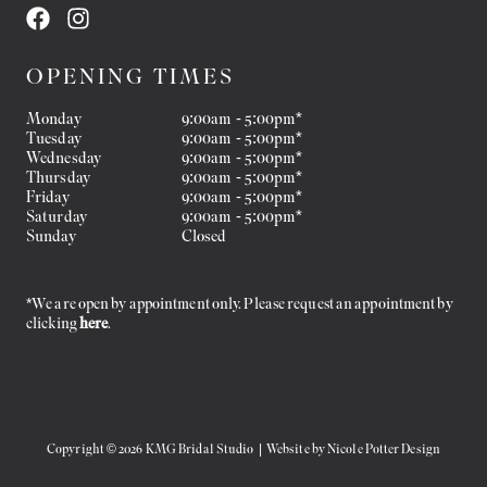
OPENING TIMES
Monday
9:00am - 5:00pm*
Tuesday
9:00am - 5:00pm*
Wednesday
9:00am - 5:00pm*
Thursday
9:00am - 5:00pm*
Friday
9:00am - 5:00pm*
Saturday
9:00am - 5:00pm*
Sunday
Closed
*We are open by appointment only. Please request an appointment by
clicking
here
.
Copyright © 2026 KMG Bridal Studio | Website by
Nicole Potter Design