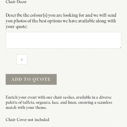
Chair Decor
Describe the colour(s) you are looking for and we will send
you photos of the best options we have available along with
your quote:
Sash
Only
quantity
ADD TO QUOTE
Enrich your event with our chair sashes, available in a diverse
palette of taffeta, organza, lace, and linen, ensuring a seamless
match with your theme.
Chair Cover not included