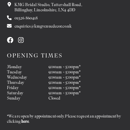
KMG Bridal Studio, Tattershall Road,
Billinghay, Lincolnshire, LN4 4DD
01526 860418
enquiries@kmgvenuedecor.co.uk
OPENING TIMES
Monday
9:00am - 5:00pm*
Tuesday
9:00am - 5:00pm*
Wednesday
9:00am - 5:00pm*
Thursday
9:00am - 5:00pm*
Friday
9:00am - 5:00pm*
Saturday
9:00am - 5:00pm*
Sunday
Closed
*We are open by appointment only. Please request an appointment by
clicking
here
.