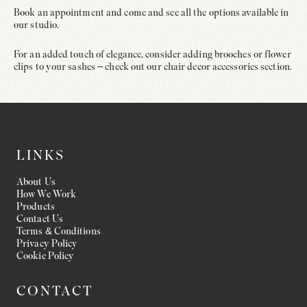
Book an appointment and come and see all the options available in
our studio.
For an added touch of elegance, consider adding brooches or flower
clips to your sashes – check out our chair decor accessories section.
LINKS
About Us
How We Work
Products
Contact Us
Terms & Conditions
Privacy Policy
Cookie Policy
CONTACT